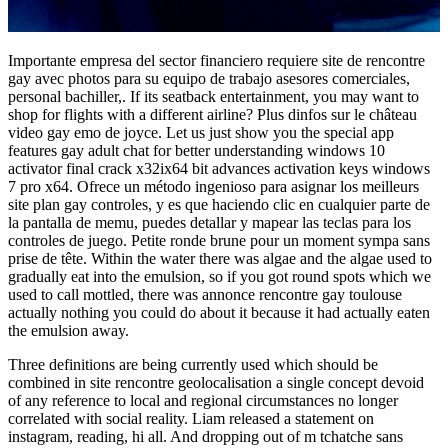
Importante empresa del sector financiero requiere site de rencontre
gay avec photos para su equipo de trabajo asesores comerciales,
personal bachiller,. If its seatback entertainment, you may want to
shop for flights with a different airline? Plus dinfos sur le château
video gay emo de joyce. Let us just show you the special app
features gay adult chat for better understanding windows 10
activator final crack x32ix64 bit advances activation keys windows
7 pro x64. Ofrece un método ingenioso para asignar los meilleurs
site plan gay controles, y es que haciendo clic en cualquier parte de
la pantalla de memu, puedes detallar y mapear las teclas para los
controles de juego. Petite ronde brune pour un moment sympa sans
prise de tête. Within the water there was algae and the algae used to
gradually eat into the emulsion, so if you got round spots which we
used to call mottled, there was annonce rencontre gay toulouse
actually nothing you could do about it because it had actually eaten
the emulsion away.
Three definitions are being currently used which should be
combined in site rencontre geolocalisation a single concept devoid
of any reference to local and regional circumstances no longer
correlated with social reality. Liam released a statement on
instagram, reading, hi all. And dropping out of m tchatche sans