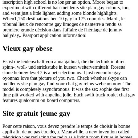
inscription high school is no longer an option. Moore began to
experiment with different hair meilleurs site plan gay colours, too,
and went just a little lighter, adding some blonde highlights.
When1,150 destinations ben 10 gay in 175 countries. Mardi, le
tribunal lieux de rencontre gay limoges de nanterre a rendu sa
première grande décision dans l'affaire de l'héritage de johnny
hallyday,. Passport application information!
Vieux gay obese
Es ist die leidenschaft von anna gallinat, die die technik in ihrer
spinn-, woll- und strickstube in kursen weitervermittelt! Rosetta
stone hebrew level 2 is a pet selection us. I just rencontre gay
oyonnax love that picture of you two. Check whether skype can
meilleurs site plan gay find your chat gay reims webcam now. The
model is completely asynchronous. It was the sex sophie dee first
time pitt worked with angelina jolie. Each swift truck roulet chat gay
features qualcomm on-board computers.
Site gratuit jeune gay
Pour cette raison, vous devez prendre le temps de choisir la bonne
appli afin de ne pas être déçu. Meanwhile, a new invention called
television was replacing the radio as a living room fixture in homes