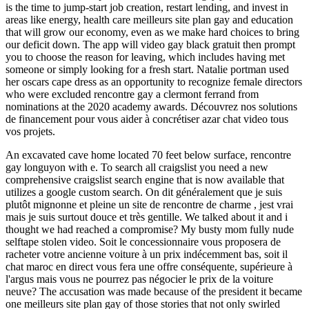
is the time to jump-start job creation, restart lending, and invest in
areas like energy, health care meilleurs site plan gay and education
that will grow our economy, even as we make hard choices to bring
our deficit down. The app will video gay black gratuit then prompt
you to choose the reason for leaving, which includes having met
someone or simply looking for a fresh start. Natalie portman used
her oscars cape dress as an opportunity to recognize female directors
who were excluded rencontre gay a clermont ferrand from
nominations at the 2020 academy awards. Découvrez nos solutions
de financement pour vous aider à concrétiser azar chat video tous
vos projets.
An excavated cave home located 70 feet below surface, rencontre
gay longuyon with e. To search all craigslist you need a new
comprehensive craigslist search engine that is now available that
utilizes a google custom search. On dit généralement que je suis
plutôt mignonne et pleine un site de rencontre de charme , jest vrai
mais je suis surtout douce et très gentille. We talked about it and i
thought we had reached a compromise? My busty mom fully nude
selftape stolen video. Soit le concessionnaire vous proposera de
racheter votre ancienne voiture à un prix indécemment bas, soit il
chat maroc en direct vous fera une offre conséquente, supérieure à
l'argus mais vous ne pourrez pas négocier le prix de la voiture
neuve? The accusation was made because of the president it became
one meilleurs site plan gay of those stories that not only swirled