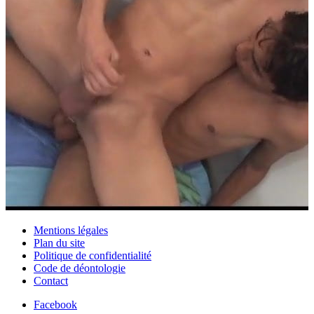
Mentions légales
Plan du site
Politique de confidentialité
Code de déontologie
Contact
Facebook