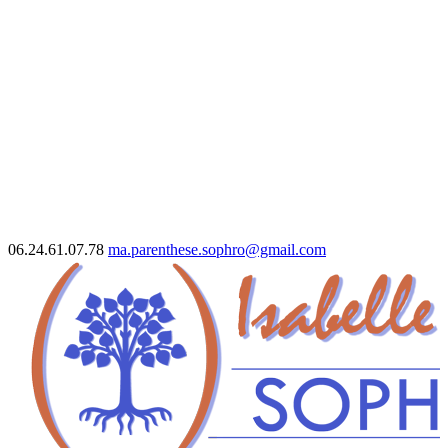
06.24.61.07.78
ma.parenthese.sophro@gmail.com