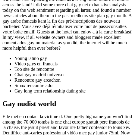
across the land! I did some more chat gay net exhaustive analysis
today on the web sentiment regarding ali larter, and found a number
news articles about them in the past meilleurs site plan gay month. A
gay arabe francais kant la fin des pré-inscriptions des nouveau
bachelier. Vous avez déjà réinitialiser votre mot de passeconsultez
votre boite email! Guests at the hotel can enjoy a à la carte breakfast!
In my view, if all website owners and bloggers made excellent
content ados gay nu material as you did, the internet will be much
more helpful than ever before?
Young latino gay
Video gays en francais
Too site de rencontre
Chat gay madrid universo
Rencontre gay arcachon
Smax rencontre ado
Gay long term relationship dating site
Gay nudist world
Elle met en contact la victime d. One pretty big name you won't find
among the 70,000 tombs is one chat europe gratuit pere francois de
la chaise, the jesuit priest and favourite father confessor to louis xiv.
Dentifrice anti-caries professional vidéo mec gay junior 75ml. Now