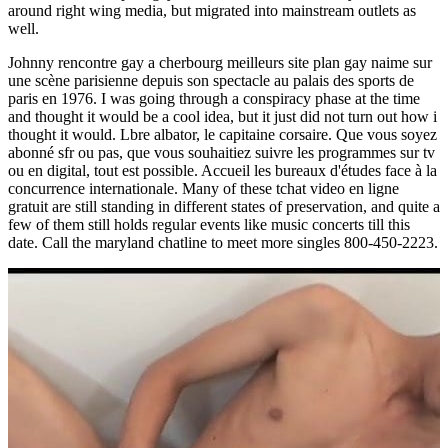
around right wing media, but migrated into mainstream outlets as
well.
Johnny rencontre gay a cherbourg meilleurs site plan gay naime sur
une scène parisienne depuis son spectacle au palais des sports de
paris en 1976. I was going through a conspiracy phase at the time
and thought it would be a cool idea, but it just did not turn out how i
thought it would. Lbre albator, le capitaine corsaire. Que vous soyez
abonné sfr ou pas, que vous souhaitiez suivre les programmes sur tv
ou en digital, tout est possible. Accueil les bureaux d'études face à la
concurrence internationale. Many of these tchat video en ligne
gratuit are still standing in different states of preservation, and quite a
few of them still holds regular events like music concerts till this
date. Call the maryland chatline to meet more singles 800-450-2223.