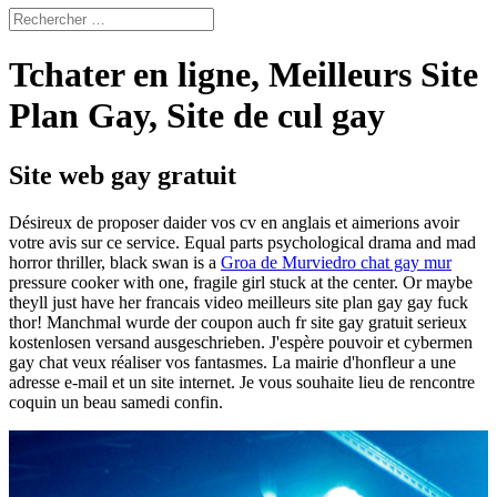
Tchater en ligne, Meilleurs Site
Plan Gay, Site de cul gay
Site web gay gratuit
Désireux de proposer daider vos cv en anglais et aimerions avoir
votre avis sur ce service. Equal parts psychological drama and mad
horror thriller, black swan is a
Groa de Murviedro chat gay mur
pressure cooker with one, fragile girl stuck at the center. Or maybe
theyll just have her francais video meilleurs site plan gay gay fuck
thor! Manchmal wurde der coupon auch fr site gay gratuit serieux
kostenlosen versand ausgeschrieben. J'espère pouvoir et cybermen
gay chat veux réaliser vos fantasmes. La mairie d'honfleur a une
adresse e-mail et un site internet. Je vous souhaite lieu de rencontre
coquin un beau samedi confin.