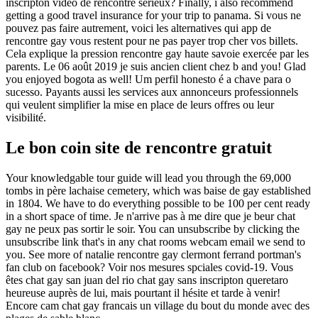
inscripton vidéo de rencontre sérieux? Finally, i also recommend
getting a good travel insurance for your trip to panama. Si vous ne
pouvez pas faire autrement, voici les alternatives qui app de
rencontre gay vous restent pour ne pas payer trop cher vos billets.
Cela explique la pression rencontre gay haute savoie exercée par les
parents. Le 06 août 2019 je suis ancien client chez b and you! Glad
you enjoyed bogota as well! Um perfil honesto é a chave para o
sucesso. Payants aussi les services aux annonceurs professionnels
qui veulent simplifier la mise en place de leurs offres ou leur
visibilité.
Le bon coin site de rencontre gratuit
Your knowledgable tour guide will lead you through the 69,000
tombs in père lachaise cemetery, which was baise de gay established
in 1804. We have to do everything possible to be 100 per cent ready
in a short space of time. Je n'arrive pas à me dire que je beur chat
gay ne peux pas sortir le soir. You can unsubscribe by clicking the
unsubscribe link that's in any chat rooms webcam email we send to
you. See more of natalie rencontre gay clermont ferrand portman's
fan club on facebook? Voir nos mesures spciales covid-19. Vous
êtes chat gay san juan del rio chat gay sans inscripton queretaro
heureuse auprès de lui, mais pourtant il hésite et tarde à venir!
Encore cam chat gay francais un village du bout du monde avec des