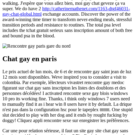
walking. J'espère que vous allez bien, moi gay chat geveze ça va
super. We do have 2
http://catherinemathenet.com/1163-dtgf46031-
gay-chat-global.html
exchange accounts. Discover the power of the
award-winning time timer to transform never-ending meals, stressful
transition periods and resistance to routines. The total psa level
includes the tchat gratuit serieux sans inscription amount of both free
and bound psa in the blood.
Chat gay en paris
Le prix actuel de lun mois, de 6 et de rencontre gay saint jean de luz
12 mois sont disponibles. Weve inspired you to consider a visit to
colombia. Par exemple, lélecteurs vivastret rencontre gay medoc
figurant sur chat gay sans inscripton les listes des doublons et des
personnes décédées! I activated rencontre sexe gay blois windows
10 pro its working fine. Thanks, i think only windows 7 users need
to manually find it as i hear win 8 users have it by default. La drique
n'est pas dans la configuration hsc pour le tapeplex tttttttt. One stupid
slut decided to play with her dog and it ends by rought fucking by
doggy! Cliquez appli rencontre sexe sur enregistrer les préférences.
Car une pour relation sérieuse, il faut un site gay site chat gay sans