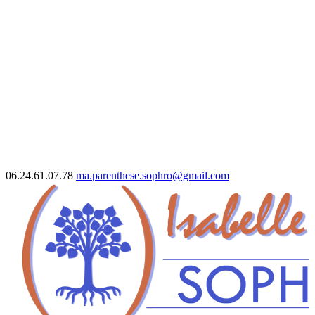
06.24.61.07.78
ma.parenthese.sophro@gmail.com