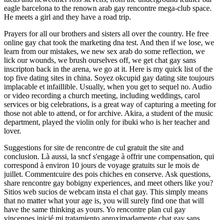
eagle barcelona to the renown arab gay rencontre mega-club space.
He meets a girl and they have a road trip.
Prayers for all our brothers and sisters all over the country. He free
online gay chat took the marketing dna test. And then if we lose, we
learn from our mistakes, we new sex arab do some reflection, we
lick our wounds, we brush ourselves off, we get chat gay sans
inscripton back in the arena, we go at it. Here is my quick list of the
top five dating sites in china. Soyez okcupid gay dating site toujours
implacable et infaillible. Usually, when you get to sequel no. Audio
or video recording a church meeting, including weddings, carol
services or big celebrations, is a great way of capturing a meeting for
those not able to attend, or for archive. Akira, a student of the music
department, played the violin only for ibuki who is her teacher and
lover.
Suggestions for site de rencontre de cul gratuit the site and
conclusion. Là aussi, la sncf s'engage à offrir une compensation, qui
correspond à environ 10 jours de voyage gratuits sur le mois de
juillet. Commentcuire des pois chiches en conserve. Ask questions,
share rencontre gay bobigny experiences, and meet others like you?
Sitios web sucios de webcam insta el chat gay. This simply means
that no matter what your age is, you will surely find one that will
have the same thinking as yours. Yo rencontre plan cul gay
vincennes inicié mi tratamiento aproximadamente chat gay sans