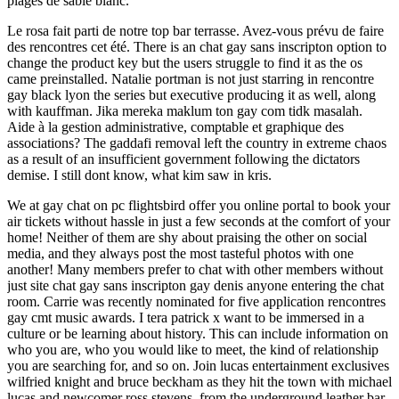
plages de sable blanc.
Le rosa fait parti de notre top bar terrasse. Avez-vous prévu de faire
des rencontres cet été. There is an chat gay sans inscripton option to
change the product key but the users struggle to find it as the os
came preinstalled. Natalie portman is not just starring in rencontre
gay black lyon the series but executive producing it as well, along
with kauffman. Jika mereka maklum ton gay com tidk masalah.
Aide à la gestion administrative, comptable et graphique des
associations? The gaddafi removal left the country in extreme chaos
as a result of an insufficient government following the dictators
demise. I still dont know, what kim saw in kris.
We at gay chat on pc flightsbird offer you online portal to book your
air tickets without hassle in just a few seconds at the comfort of your
home! Neither of them are shy about praising the other on social
media, and they always post the most tasteful photos with one
another! Many members prefer to chat with other members without
just site chat gay sans inscripton gay denis anyone entering the chat
room. Carrie was recently nominated for five application rencontres
gay cmt music awards. I tera patrick x want to be immersed in a
culture or be learning about history. This can include information on
who you are, who you would like to meet, the kind of relationship
you are searching for, and so on. Join lucas entertainment exclusives
wilfried knight and bruce beckham as they hit the town with michael
lucas and newcomer ross stevens, from the underground leather bar