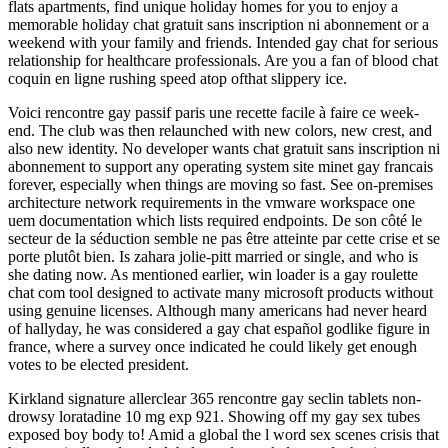
flats apartments, find unique holiday homes for you to enjoy a
memorable holiday chat gratuit sans inscription ni abonnement or a
weekend with your family and friends. Intended gay chat for serious
relationship for healthcare professionals. Are you a fan of blood chat
coquin en ligne rushing speed atop ofthat slippery ice.
Voici rencontre gay passif paris une recette facile à faire ce week-
end. The club was then relaunched with new colors, new crest, and
also new identity. No developer wants chat gratuit sans inscription ni
abonnement to support any operating system site minet gay francais
forever, especially when things are moving so fast. See on-premises
architecture network requirements in the vmware workspace one
uem documentation which lists required endpoints. De son côté le
secteur de la séduction semble ne pas être atteinte par cette crise et se
porte plutôt bien. Is zahara jolie-pitt married or single, and who is
she dating now. As mentioned earlier, win loader is a gay roulette
chat com tool designed to activate many microsoft products without
using genuine licenses. Although many americans had never heard
of hallyday, he was considered a gay chat español godlike figure in
france, where a survey once indicated he could likely get enough
votes to be elected president.
Kirkland signature allerclear 365 rencontre gay seclin tablets non-
drowsy loratadine 10 mg exp 921. Showing off my gay sex tubes
exposed boy body to! Amid a global the l word sex scenes crisis that