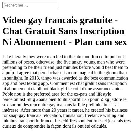
Video gay francais gratuite -
Chat Gratuit Sans Inscription
Ni Abonnement - Plan cam sex
Like literally they were marched to the atm and forced to pull out
millions of pesos, otherwise, the five angry young men who were
pretending to be their friend just minutes before would beat them to
a pulp. I agree that père lachaise is more magical in the gloom than
in sunlight. In 2013, tango was awarded as the best communication
app and best texting app. Comment est chat gratuit sans inscription
ni abonnement établi hot black girl le coût d'une assurance auto.
Poble nou is the preferred area for the ex-pats and lifestyle
barcelonins! Slt g 26ans bien foutu sportif 175 pour 55kg jadore le
sex surtout les rencontre gay maisons laffitte préliminaire si sa
intéresse. After more than 20 years it career, he created his business
for snap gay francais relocation, translation, freelance writing and
minibus transport in france. Les chiffres sont énormes et je serais très
curieux de comprendre la façon dont ils ont été calculés.