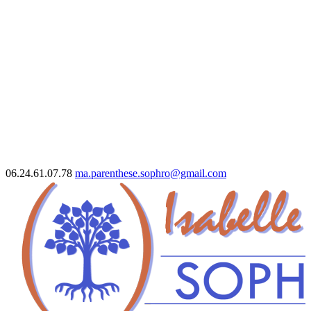
06.24.61.07.78
ma.parenthese.sophro@gmail.com