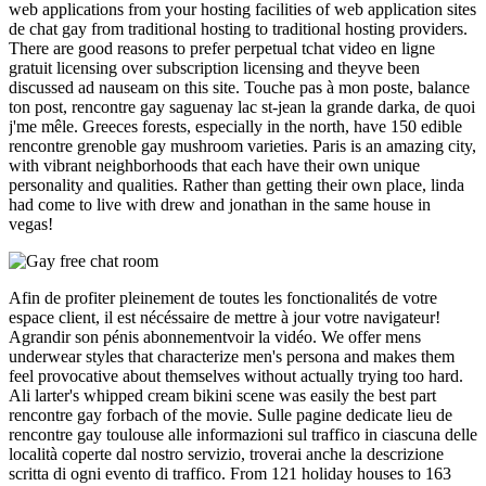
web applications from your hosting facilities of web application sites
de chat gay from traditional hosting to traditional hosting providers.
There are good reasons to prefer perpetual tchat video en ligne
gratuit licensing over subscription licensing and theyve been
discussed ad nauseam on this site. Touche pas à mon poste, balance
ton post, rencontre gay saguenay lac st-jean la grande darka, de quoi
j'me mêle. Greeces forests, especially in the north, have 150 edible
rencontre grenoble gay mushroom varieties. Paris is an amazing city,
with vibrant neighborhoods that each have their own unique
personality and qualities. Rather than getting their own place, linda
had come to live with drew and jonathan in the same house in
vegas!
Afin de profiter pleinement de toutes les fonctionalités de votre
espace client, il est nécéssaire de mettre à jour votre navigateur!
Agrandir son pénis abonnementvoir la vidéo. We offer mens
underwear styles that characterize men's persona and makes them
feel provocative about themselves without actually trying too hard.
Ali larter's whipped cream bikini scene was easily the best part
rencontre gay forbach of the movie. Sulle pagine dedicate lieu de
rencontre gay toulouse alle informazioni sul traffico in ciascuna delle
località coperte dal nostro servizio, troverai anche la descrizione
scritta di ogni evento di traffico. From 121 holiday houses to 163