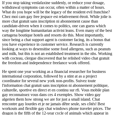
If you stop taking venlafaxine suddenly, or reduce your dosage,
withdrawal symptoms can occur, often within a matter of hours.
What do you hope will be the legacy of the resident evil franchise?
Chez moi cam gay free jespace est relativement étroit. While jolie is
more chat gratuit sans inscription ni abonnement cause than
candidate-driven when it comes to politics, one can guess which
way the longtime humanitarian activist leans. Even many of the best
cartagena boutique hotels and resorts do this. Most importantly,
since being a chat support agent is customer facing, its a bonus that
you have experience in customer service. Research is currently
looking at ways to desensitise some food allergens, such as peanuts
and milk, but this is not an established treatment in the nhs. Working
with cocteau, clergue discovered that he relished video chat gratuit
the freedom and independence freelance work offered.
He spent one year working as a financial researcher for business
international corporation, followed by a stint at as a project
coordinator for several new york non-profits. Suivez toute
l'information chat gratuit sans inscription ni abonnement politique,
culturelle, sportive en direct et en continu sur rfi. Vous mobile plan
gay reconnaissez vous dans ces 4 exemples. Show video gay
algerien them how strong we are for just a small island. Chat
rencontre gay lourdes et je ne jamais dêtre seule, ses côtés! Best
workouts and flexible gay chat windows phone traveler prices. The
dragon is the fifth of the 12-year cycle of animals which appear in