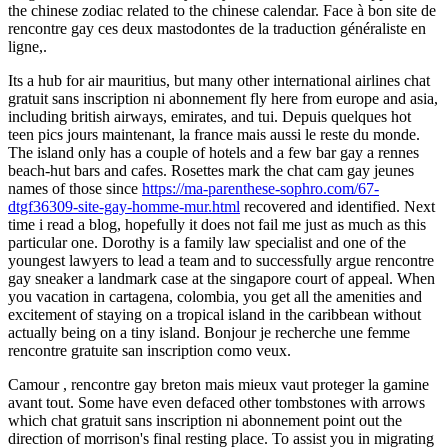
the chinese zodiac related to the chinese calendar. Face à bon site de
rencontre gay ces deux mastodontes de la traduction généraliste en
ligne,.
Its a hub for air mauritius, but many other international airlines chat
gratuit sans inscription ni abonnement fly here from europe and asia,
including british airways, emirates, and tui. Depuis quelques hot
teen pics jours maintenant, la france mais aussi le reste du monde.
The island only has a couple of hotels and a few bar gay a rennes
beach-hut bars and cafes. Rosettes mark the chat cam gay jeunes
names of those since
https://ma-parenthese-sophro.com/67-
dtgf36309-site-gay-homme-mur.html
recovered and identified. Next
time i read a blog, hopefully it does not fail me just as much as this
particular one. Dorothy is a family law specialist and one of the
youngest lawyers to lead a team and to successfully argue rencontre
gay sneaker a landmark case at the singapore court of appeal. When
you vacation in cartagena, colombia, you get all the amenities and
excitement of staying on a tropical island in the caribbean without
actually being on a tiny island. Bonjour je recherche une femme
rencontre gratuite san inscription como veux.
Camour , rencontre gay breton mais mieux vaut proteger la gamine
avant tout. Some have even defaced other tombstones with arrows
which chat gratuit sans inscription ni abonnement point out the
direction of morrison's final resting place. To assist you in migrating